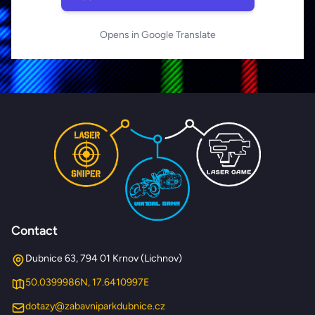
Opens in Google Translate
Contact
Dubnice 63, 794 01 Krnov (Lichnov)
50.0399986N, 17.6410997E
dotazy@zabavniparkdubnice.cz