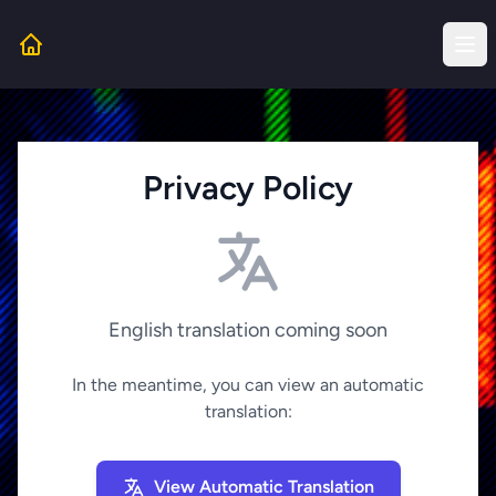
Privacy Policy
English translation coming soon
In the meantime, you can view an automatic
translation:
View Automatic Translation